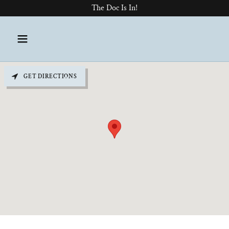
The Doc Is In!
GET DIRECTIONS