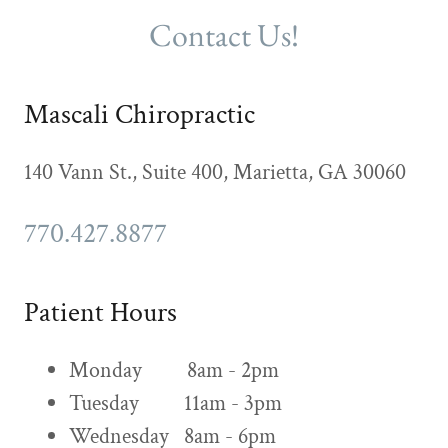
Contact Us!
Mascali Chiropractic
140 Vann St., Suite 400, Marietta, GA 30060
770.427.8877
Patient Hours
Monday 8am - 2pm
Tuesday 11am - 3pm
Wednesday 8am - 6pm